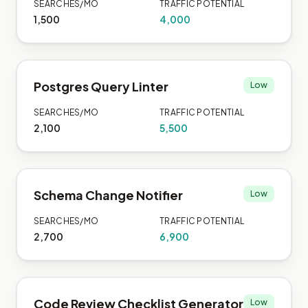
SEARCHES/MO
TRAFFIC POTENTIAL
1,500
4,000
Postgres Query Linter
Low
SEARCHES/MO
TRAFFIC POTENTIAL
2,100
5,500
Schema Change Notifier
Low
SEARCHES/MO
TRAFFIC POTENTIAL
2,700
6,900
Code Review Checklist Generator
Low