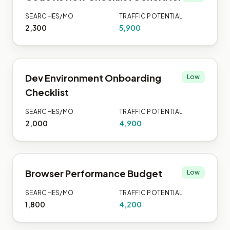
SEARCHES/MO
TRAFFIC POTENTIAL
2,300
5,900
Dev Environment Onboarding
Low
Checklist
SEARCHES/MO
TRAFFIC POTENTIAL
2,000
4,900
Browser Performance Budget
Low
SEARCHES/MO
TRAFFIC POTENTIAL
1,800
4,200