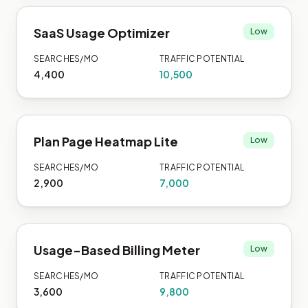
SaaS Usage Optimizer
Low
SEARCHES/MO
TRAFFIC POTENTIAL
4,400
10,500
Plan Page Heatmap Lite
Low
SEARCHES/MO
TRAFFIC POTENTIAL
2,900
7,000
Usage-Based Billing Meter
Low
SEARCHES/MO
TRAFFIC POTENTIAL
3,600
9,800