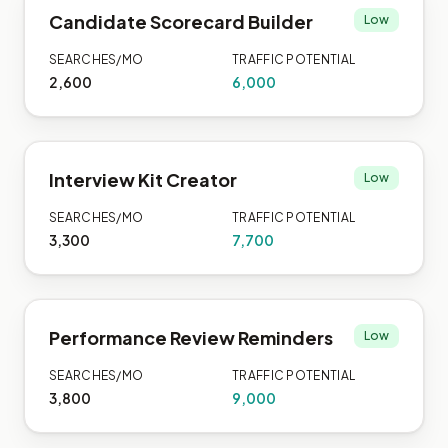
Candidate Scorecard Builder
Low
SEARCHES/MO
TRAFFIC POTENTIAL
2,600
6,000
Interview Kit Creator
Low
SEARCHES/MO
TRAFFIC POTENTIAL
3,300
7,700
Performance Review Reminders
Low
SEARCHES/MO
TRAFFIC POTENTIAL
3,800
9,000