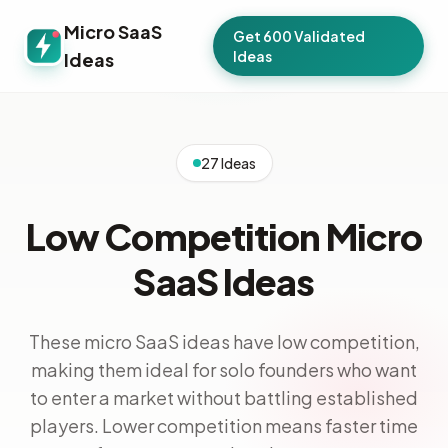
Micro SaaS
Get 600 Validated
Ideas
Ideas
27 Ideas
Low Competition Micro
SaaS Ideas
These micro SaaS ideas have low competition,
making them ideal for solo founders who want
to enter a market without battling established
players. Lower competition means faster time