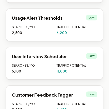
Usage Alert Thresholds
Low
SEARCHES/MO
TRAFFIC POTENTIAL
2,500
6,200
User Interview Scheduler
Low
SEARCHES/MO
TRAFFIC POTENTIAL
5,100
11,000
Customer Feedback Tagger
Low
SEARCHES/MO
TRAFFIC POTENTIAL