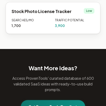
Stock Photo License Tracker
Low
SEARCHES/MO
TRAFFIC POTENTIAL
1,700
3,900
Want More Ideas?
Access ProvenTools' curated database of 600
validated SaaS ideas with ready-to-use build
prompts.