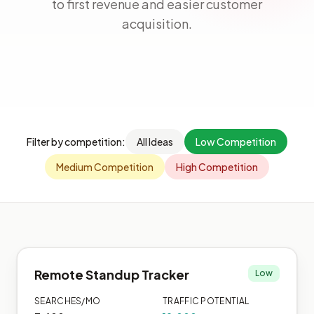
to first revenue and easier customer
acquisition.
Filter by competition:
All Ideas
Low Competition
Medium Competition
High Competition
Remote Standup Tracker
Low
SEARCHES/MO
TRAFFIC POTENTIAL