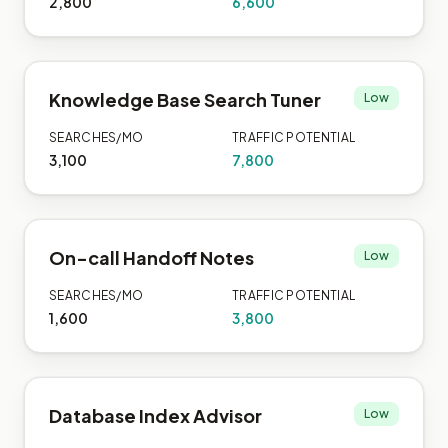
2,800
6,600
Knowledge Base Search Tuner
Low
SEARCHES/MO
TRAFFIC POTENTIAL
3,100
7,800
On-call Handoff Notes
Low
SEARCHES/MO
TRAFFIC POTENTIAL
1,600
3,800
Database Index Advisor
Low