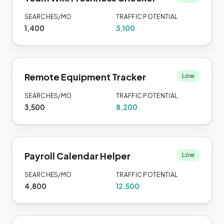
SEARCHES/MO
TRAFFIC POTENTIAL
1,400
3,100
Remote Equipment Tracker
Low
SEARCHES/MO
TRAFFIC POTENTIAL
3,500
8,200
Payroll Calendar Helper
Low
SEARCHES/MO
TRAFFIC POTENTIAL
4,800
12,500