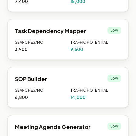
7,400
18,000
Task Dependency Mapper
Low
SEARCHES/MO
TRAFFIC POTENTIAL
3,900
9,500
SOP Builder
Low
SEARCHES/MO
TRAFFIC POTENTIAL
6,800
14,000
Meeting Agenda Generator
Low