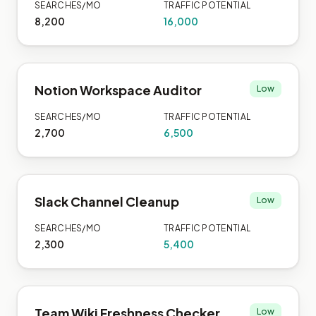
SEARCHES/MO
TRAFFIC POTENTIAL
8,200
16,000
Notion Workspace Auditor
Low
SEARCHES/MO
TRAFFIC POTENTIAL
2,700
6,500
Slack Channel Cleanup
Low
SEARCHES/MO
TRAFFIC POTENTIAL
2,300
5,400
Team Wiki Freshness Checker
Low