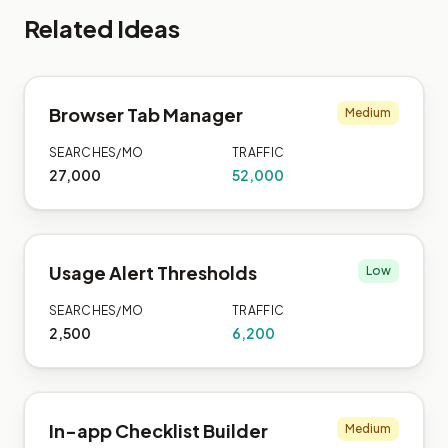
Related Ideas
Browser Tab Manager
Medium
SEARCHES/MO
TRAFFIC
27,000
52,000
Usage Alert Thresholds
Low
SEARCHES/MO
TRAFFIC
2,500
6,200
In-app Checklist Builder
Medium