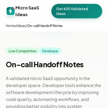
Micro SaaS
Get 600 Validated
Ideas
Ideas
Home
/
Ideas
/
On-call Handoff Notes
Low Competition
Developer
On-call Handoff Notes
A validated micro SaaS opportunity in the
developer space. Developer tools enhance the
software development lifecycle by improving
code quality, automating workflows, and
providing better visibility into system