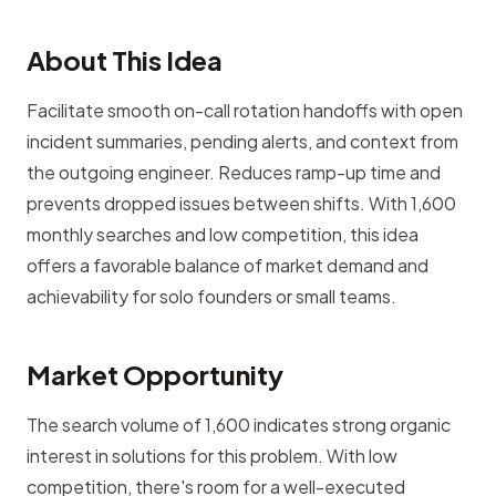
About This Idea
Facilitate smooth on-call rotation handoffs with open
incident summaries, pending alerts, and context from
the outgoing engineer. Reduces ramp-up time and
prevents dropped issues between shifts. With 1,600
monthly searches and low competition, this idea
offers a favorable balance of market demand and
achievability for solo founders or small teams.
Market Opportunity
The search volume of 1,600 indicates strong organic
interest in solutions for this problem. With low
competition, there's room for a well-executed