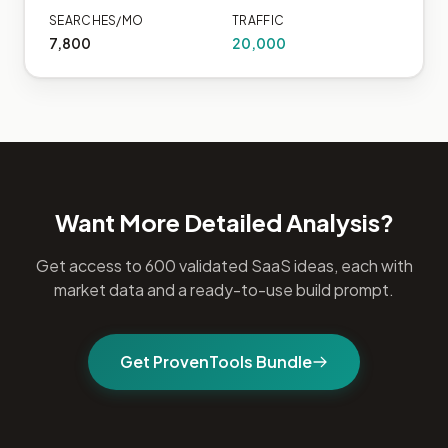
SEARCHES/MO
TRAFFIC
7,800
20,000
Want More Detailed Analysis?
Get access to 600 validated SaaS ideas, each with
market data and a ready-to-use build prompt.
Get ProvenTools Bundle