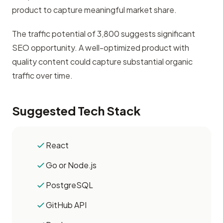
product to capture meaningful market share.
The traffic potential of 3,800 suggests significant
SEO opportunity. A well-optimized product with
quality content could capture substantial organic
traffic over time.
Suggested Tech Stack
React
Go or Node.js
PostgreSQL
GitHub API