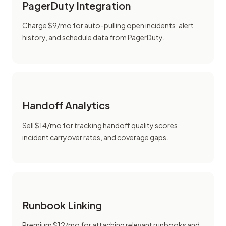
PagerDuty Integration
Charge $9/mo for auto-pulling open incidents, alert
history, and schedule data from PagerDuty.
Handoff Analytics
Sell $14/mo for tracking handoff quality scores,
incident carryover rates, and coverage gaps.
Runbook Linking
Premium $12/mo for attaching relevant runbooks and