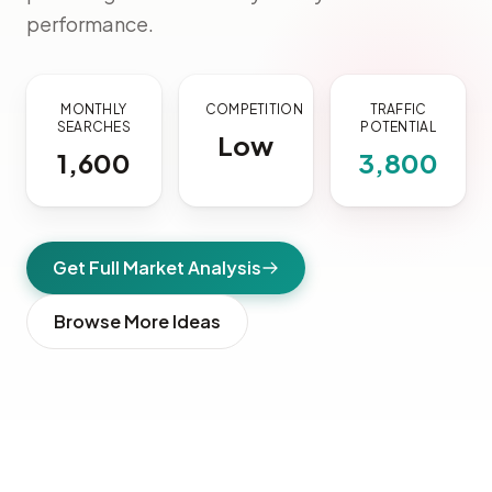
performance.
MONTHLY
COMPETITION
TRAFFIC
SEARCHES
POTENTIAL
Low
1,600
3,800
Get Full Market Analysis
Browse More Ideas