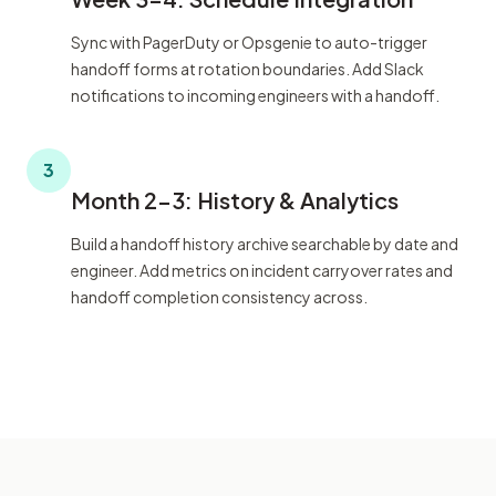
Sync with PagerDuty or Opsgenie to auto-trigger
handoff forms at rotation boundaries. Add Slack
notifications to incoming engineers with a handoff.
3
Month 2-3: History & Analytics
Build a handoff history archive searchable by date and
engineer. Add metrics on incident carryover rates and
handoff completion consistency across.