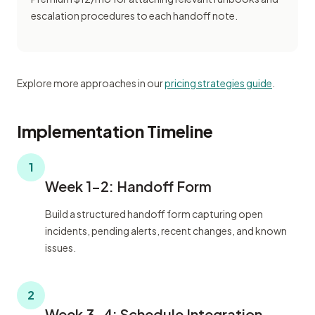
escalation procedures to each handoff note.
Explore more approaches in our
pricing strategies guide
.
Implementation Timeline
1
Week 1-2: Handoff Form
Build a structured handoff form capturing open
incidents, pending alerts, recent changes, and known
issues.
2
Week 3-4: Schedule Integration