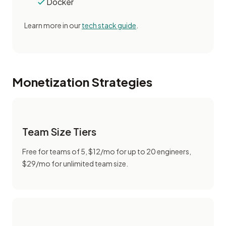
Docker
Learn more in our
tech stack guide
.
Monetization Strategies
Team Size Tiers
Free for teams of 5, $12/mo for up to 20 engineers,
$29/mo for unlimited team size.