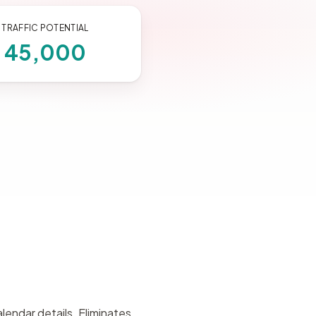
TRAFFIC POTENTIAL
45,000
lendar details. Eliminates