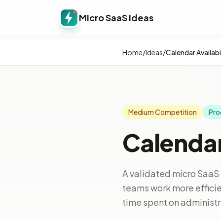
Micro SaaS Ideas
Home
/
Ideas
/
Calendar Availabi
Medium Competition
Pro
Calendar
A validated micro SaaS 
teams work more efficie
time spent on administra