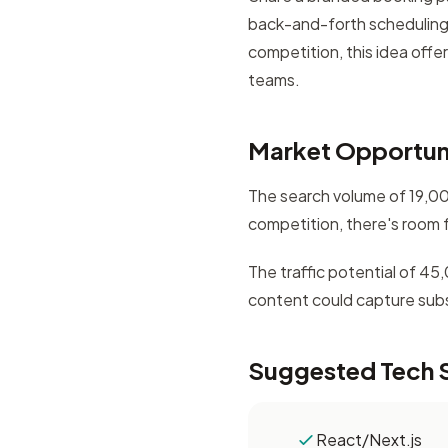
back-and-forth scheduling
competition, this idea offe
teams.
Market Opportun
The search volume of 19,000
competition, there's room 
The traffic potential of 4
content could capture subst
Suggested Tech 
React/Next.js