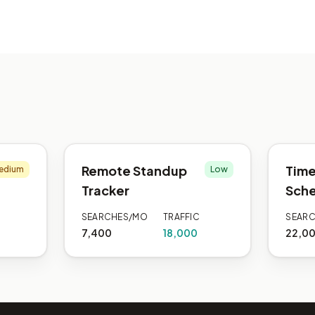
Remote Standup
Time
edium
Low
Tracker
Sche
SEARCHES/MO
TRAFFIC
SEAR
7,400
18,000
22,0