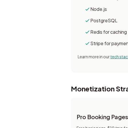
Node.js
PostgreSQL
Redis for caching
Stripe for payme
Learn more in our
tech stac
Monetization Str
Pro Booking Pages