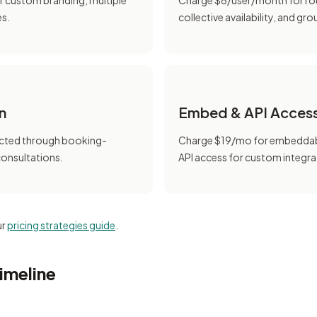
r custom branding, multiple
Charge $8/user/month for ro
es.
collective availability, and gr
n
Embed & API Acces
cted through booking-
Charge $19/mo for embeddab
consultations.
API access for custom integra
ur
pricing strategies guide
.
imeline