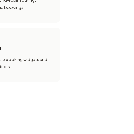
und-robin routing,
oup bookings.
s
le booking widgets and
tions.