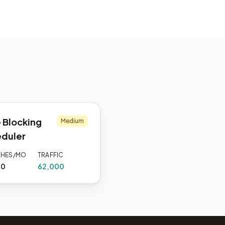
 Blocking
Medium
duler
CHES/MO
TRAFFIC
00
62,000