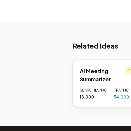
Related Ideas
AI Meeting
M
Summarizer
SEARCHES/MO
TRAFFIC
18,000
54,000