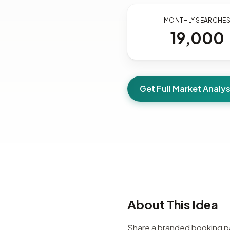
MONTHLY SEARCHE
19,000
Get Full Market Analys
About This Idea
Share a branded booking pag