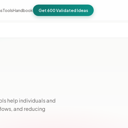
as
Tools
Handbook
Get 600 Validated Ideas
ols help individuals and
flows, and reducing