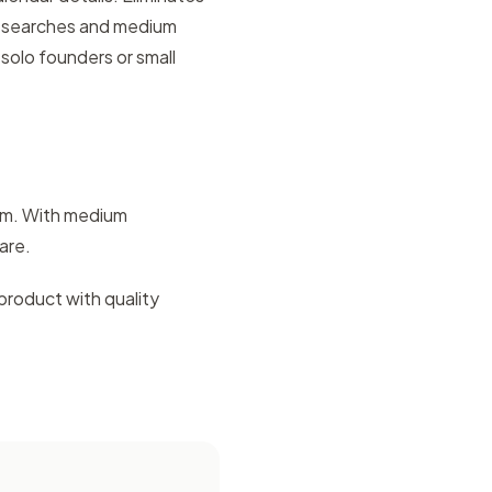
y searches and medium
solo founders or small
lem. With medium
are.
product with quality