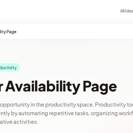
All Ide
lity Page
ductivity
 Availability Page
opportunity in the productivity space. Productivity to
ntly by automating repetitive tasks, organizing work
tive activities.