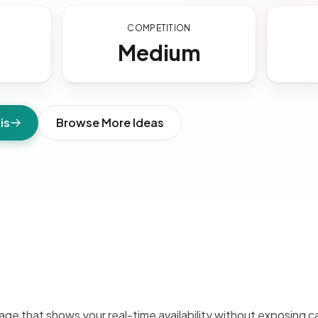
S
COMPETITION
Medium
is
Browse More Ideas
e that shows your real-time availability without exposing ca