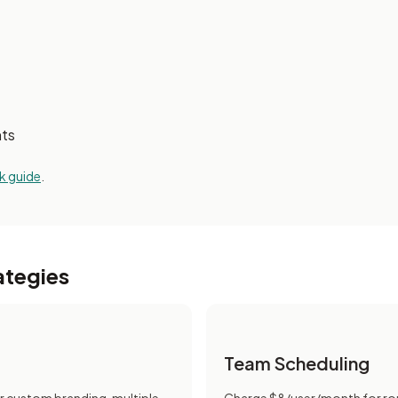
nts
k guide
.
ategies
Team Scheduling