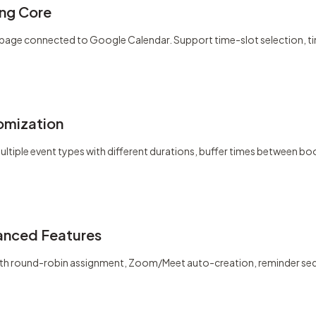
ng Core
ity page connected to Google Calendar. Support time-slot selection, 
omization
ltiple event types with different durations, buffer times between b
anced Features
ith round-robin assignment, Zoom/Meet auto-creation, reminder seq