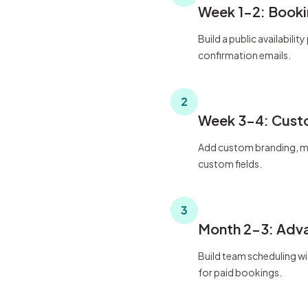
Week 1-2: Booki
Build a public availabil
confirmation emails.
2
Week 3-4: Cust
Add custom branding, mu
custom fields.
3
Month 2-3: Adv
Build team scheduling w
for paid bookings.