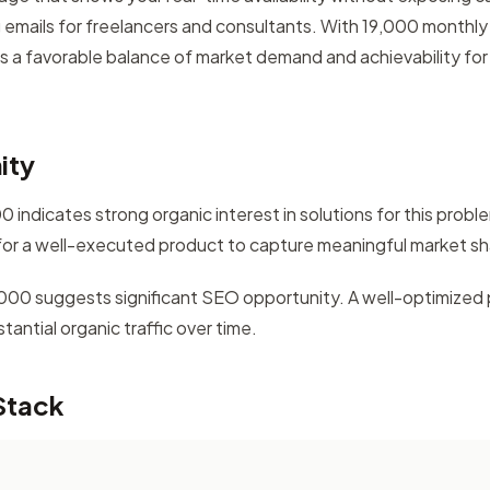
 emails for freelancers and consultants. With 19,000 monthl
rs a favorable balance of market demand and achievability for 
ity
 indicates strong organic interest in solutions for this prob
for a well-executed product to capture meaningful market sh
5,000 suggests significant SEO opportunity. A well-optimized 
antial organic traffic over time.
Stack