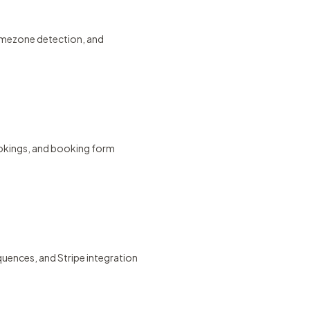
timezone detection, and
ookings, and booking form
uences, and Stripe integration