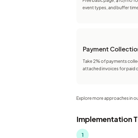
Free basic page, $10/mo fo
event types, and buffer tim
Payment Collectio
Take 2% of payments colle
attached invoices for paid 
Explore more approaches in o
Implementation T
1