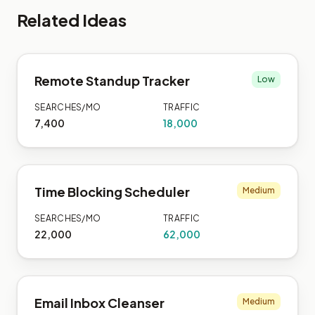
Related Ideas
Remote Standup Tracker
Low
SEARCHES/MO
TRAFFIC
7,400
18,000
Time Blocking Scheduler
Medium
SEARCHES/MO
TRAFFIC
22,000
62,000
Email Inbox Cleanser
Medium