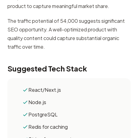
product to capture meaningful market share.
The traffic potential of 54,000 suggests significant
SEO opportunity. A well-optimized product with
quality content could capture substantial organic
traffic over time.
Suggested Tech Stack
React/Next.js
Node.js
PostgreSQL
Redis for caching