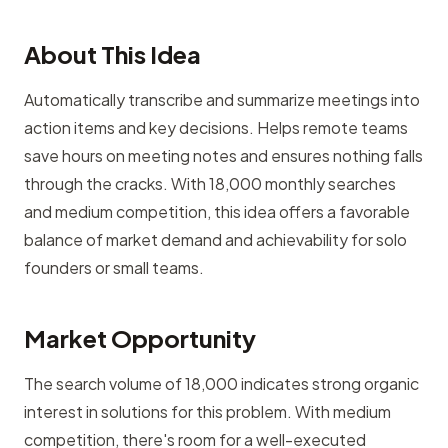
About This Idea
Automatically transcribe and summarize meetings into
action items and key decisions. Helps remote teams
save hours on meeting notes and ensures nothing falls
through the cracks. With 18,000 monthly searches
and medium competition, this idea offers a favorable
balance of market demand and achievability for solo
founders or small teams.
Market Opportunity
The search volume of 18,000 indicates strong organic
interest in solutions for this problem. With medium
competition, there's room for a well-executed