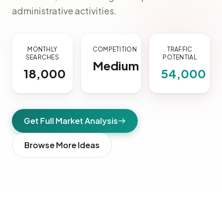
administrative activities.
MONTHLY
COMPETITION
TRAFFIC
SEARCHES
POTENTIAL
Medium
18,000
54,000
Get Full Market Analysis
Browse More Ideas