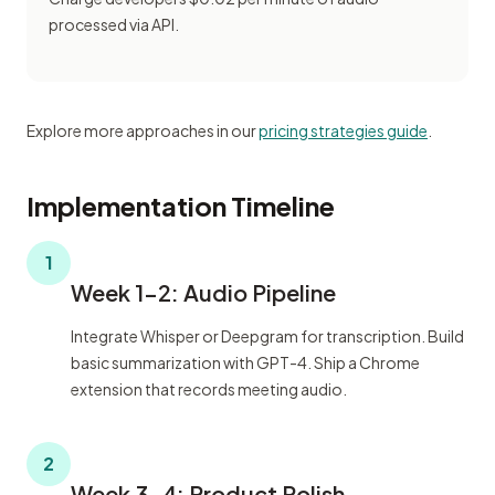
processed via API.
Explore more approaches in our
pricing strategies guide
.
Implementation Timeline
1
Week 1-2: Audio Pipeline
Integrate Whisper or Deepgram for transcription. Build
basic summarization with GPT-4. Ship a Chrome
extension that records meeting audio.
2
Week 3-4: Product Polish