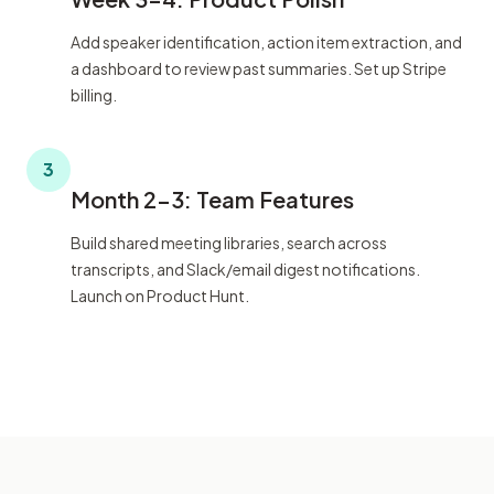
Add speaker identification, action item extraction, and
a dashboard to review past summaries. Set up Stripe
billing.
3
Month 2-3: Team Features
Build shared meeting libraries, search across
transcripts, and Slack/email digest notifications.
Launch on Product Hunt.