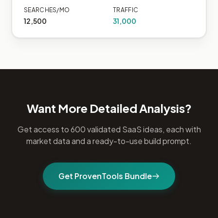
SEARCHES/MO
TRAFFIC
12,500
31,000
Want More Detailed Analysis?
Get access to 600 validated SaaS ideas, each with
market data and a ready-to-use build prompt.
Get ProvenTools Bundle