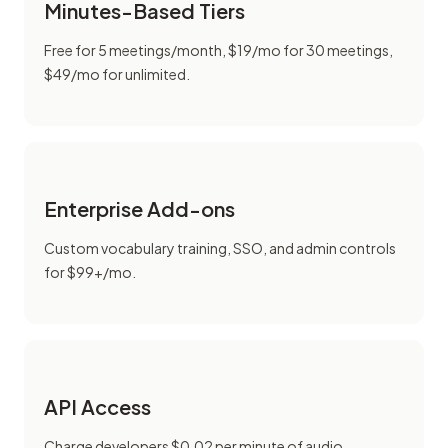
Minutes-Based Tiers
Free for 5 meetings/month, $19/mo for 30 meetings,
$49/mo for unlimited.
Enterprise Add-ons
Custom vocabulary training, SSO, and admin controls
for $99+/mo.
API Access
Charge developers $0.02 per minute of audio