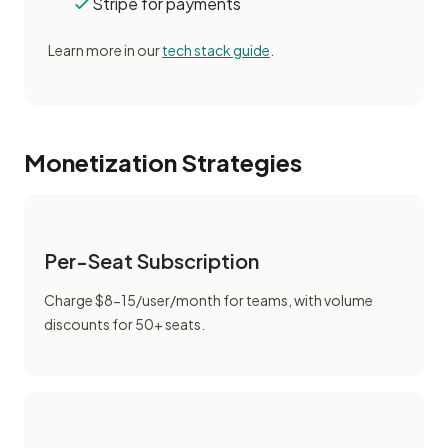
Stripe for payments
Learn more in our
tech stack guide
.
Monetization Strategies
Per-Seat Subscription
Charge $8-15/user/month for teams, with volume
discounts for 50+ seats.