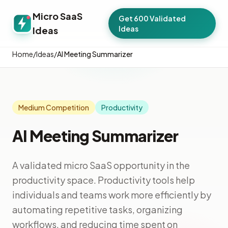
Micro SaaS
Get 600 Validated
Ideas
Ideas
Home
/
Ideas
/
AI Meeting Summarizer
Medium Competition
Productivity
AI Meeting Summarizer
A validated micro SaaS opportunity in the
productivity space. Productivity tools help
individuals and teams work more efficiently by
automating repetitive tasks, organizing
workflows, and reducing time spent on