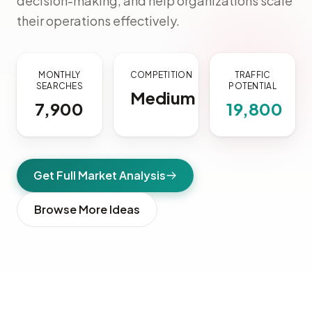
decision-making, and help organizations scale
their operations effectively.
MONTHLY
COMPETITION
TRAFFIC
SEARCHES
POTENTIAL
Medium
7,900
19,800
Get Full Market Analysis
Browse More Ideas