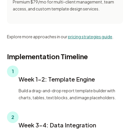
Premium $79/mo for multi-client management, team
access, and custom template design services.
Explore more approaches in our
pricing strategies guide
.
Implementation Timeline
1
Week 1-2: Template Engine
Build a drag-and-drop report template builder with
charts, tables, text blocks, and image placeholders.
2
Week 3-4: Data Integration