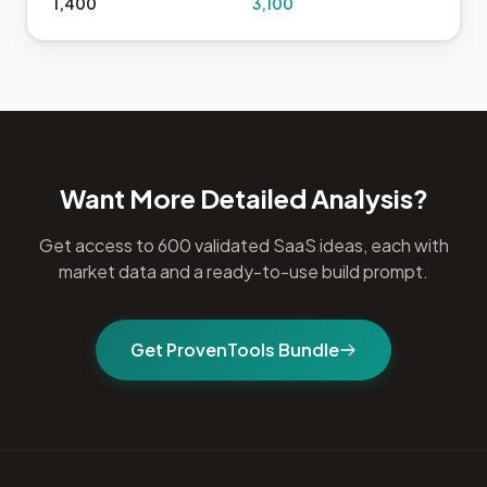
1,400
3,100
Want More Detailed Analysis?
Get access to 600 validated SaaS ideas, each with
market data and a ready-to-use build prompt.
Get ProvenTools Bundle