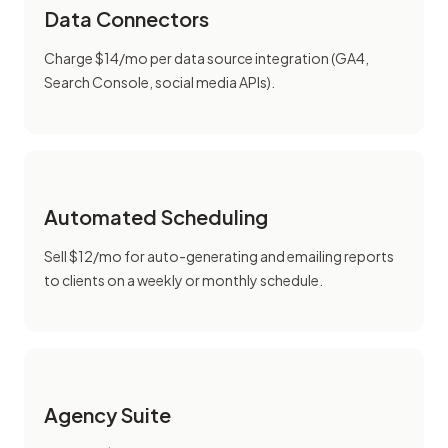
Data Connectors
Charge $14/mo per data source integration (GA4,
Search Console, social media APIs).
Automated Scheduling
Sell $12/mo for auto-generating and emailing reports
to clients on a weekly or monthly schedule.
Agency Suite