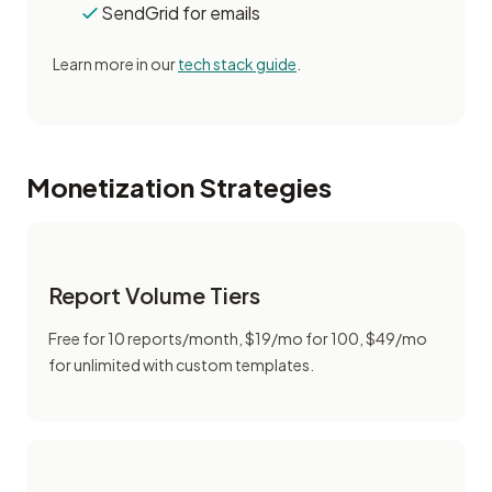
SendGrid for emails
Learn more in our
tech stack guide
.
Monetization Strategies
Report Volume Tiers
Free for 10 reports/month, $19/mo for 100, $49/mo
for unlimited with custom templates.