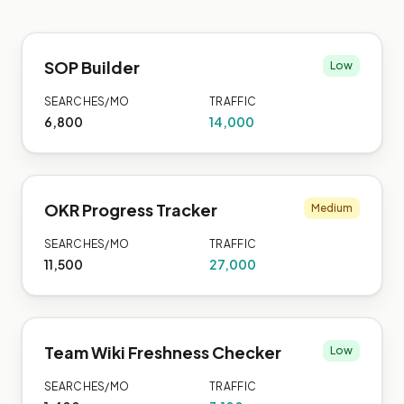
SOP Builder
Low
SEARCHES/MO
TRAFFIC
6,800
14,000
OKR Progress Tracker
Medium
SEARCHES/MO
TRAFFIC
11,500
27,000
Team Wiki Freshness Checker
Low
SEARCHES/MO
TRAFFIC