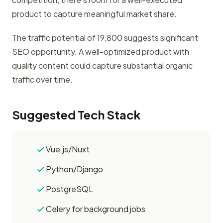
product to capture meaningful market share.
The traffic potential of 19,800 suggests significant
SEO opportunity. A well-optimized product with
quality content could capture substantial organic
traffic over time.
Suggested Tech Stack
Vue.js/Nuxt
Python/Django
PostgreSQL
Celery for background jobs