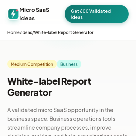
Micro SaaS
Get 600 Validated
Ideas
Ideas
Home
/
Ideas
/
White-label Report Generator
Medium Competition
Business
White-label Report
Generator
A validated micro SaaS opportunity in the
business space. Business operations tools
streamline company processes, improve