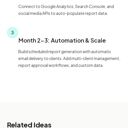
Connect to Google Analytics, Search Console, and
social media APIs to auto-populate report data.
3
Month 2-3: Automation & Scale
Build scheduled report generation with automatic
email delivery to clients. Add multi-client management,
report approval workflows, and custom data.
Related Ideas