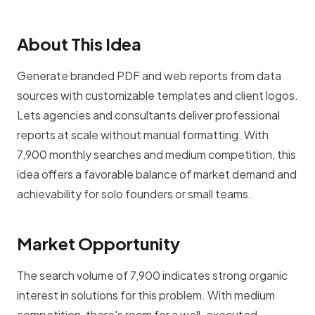
About This Idea
Generate branded PDF and web reports from data
sources with customizable templates and client logos.
Lets agencies and consultants deliver professional
reports at scale without manual formatting. With
7,900 monthly searches and medium competition, this
idea offers a favorable balance of market demand and
achievability for solo founders or small teams.
Market Opportunity
The search volume of 7,900 indicates strong organic
interest in solutions for this problem. With medium
competition, there's room for a well-executed