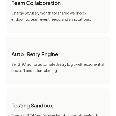
Team Collaboration
Charge $8/user/month for shared webhook
endpoints, team event feeds, and annotations.
Auto-Retry Engine
Sell $19/mo for automated retry logic with exponential
backoff and failure alerting.
Testing Sandbox
Premium $24/mo for simulated webhook payloads