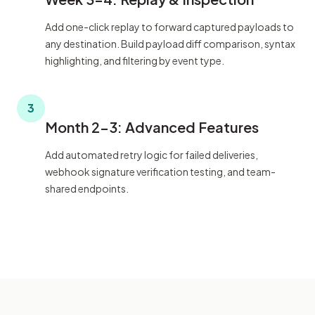
Add one-click replay to forward captured payloads to
any destination. Build payload diff comparison, syntax
highlighting, and filtering by event type.
3
Month 2-3: Advanced Features
Add automated retry logic for failed deliveries,
webhook signature verification testing, and team-
shared endpoints.