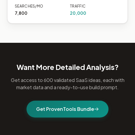
SEARCHES/MO
TRAFFIC
7,800
20,000
Want More Detailed Analysis?
Get access to 600 validated SaaS ideas, each with
market data and a ready-to-use build prompt.
Get ProvenTools Bundle