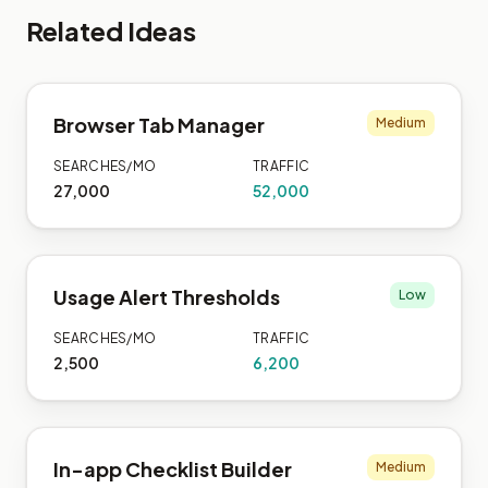
Related Ideas
Browser Tab Manager
Medium
SEARCHES/MO
TRAFFIC
27,000
52,000
Usage Alert Thresholds
Low
SEARCHES/MO
TRAFFIC
2,500
6,200
In-app Checklist Builder
Medium