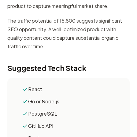
product to capture meaningful market share.
The traffic potential of 15,800 suggests significant
SEO opportunity. A well-optimized product with
quality content could capture substantial organic
traffic over time.
Suggested Tech Stack
React
Go or Node.js
PostgreSQL
GitHub API