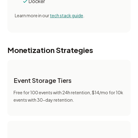
Docker
Learn more in our
tech stack guide
.
Monetization Strategies
Event Storage Tiers
Free for 100 events with 24h retention, $14/mo for 10k
events with 30-day retention.