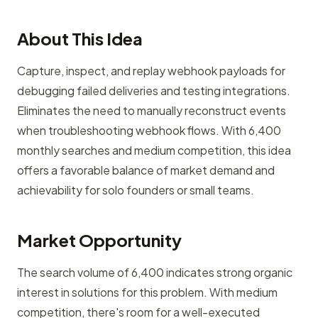
About This Idea
Capture, inspect, and replay webhook payloads for
debugging failed deliveries and testing integrations.
Eliminates the need to manually reconstruct events
when troubleshooting webhook flows. With 6,400
monthly searches and medium competition, this idea
offers a favorable balance of market demand and
achievability for solo founders or small teams.
Market Opportunity
The search volume of 6,400 indicates strong organic
interest in solutions for this problem. With medium
competition, there's room for a well-executed