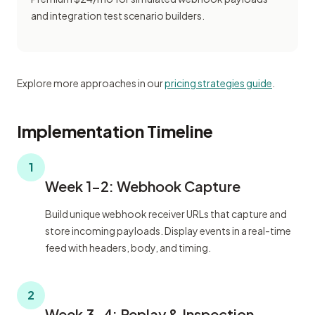
and integration test scenario builders.
Explore more approaches in our
pricing strategies guide
.
Implementation Timeline
1
Week 1-2: Webhook Capture
Build unique webhook receiver URLs that capture and
store incoming payloads. Display events in a real-time
feed with headers, body, and timing.
2
Week 3-4: Replay & Inspection