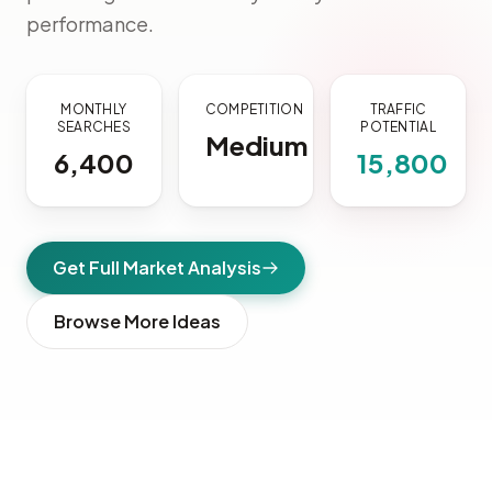
performance.
MONTHLY
COMPETITION
TRAFFIC
SEARCHES
POTENTIAL
Medium
6,400
15,800
Get Full Market Analysis
Browse More Ideas