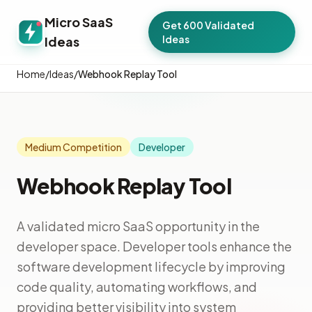
Micro SaaS
Get 600 Validated
Ideas
Ideas
Home
/
Ideas
/
Webhook Replay Tool
Medium Competition
Developer
Webhook Replay Tool
A validated micro SaaS opportunity in the
developer space. Developer tools enhance the
software development lifecycle by improving
code quality, automating workflows, and
providing better visibility into system