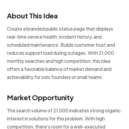
About This Idea
Create a branded public status page that displays
real-time service health, incident history, and
scheduled maintenance. Builds customer trust and
reduces support load during outages. With 21,000
monthly searches and high competition, this idea
offers a favorable balance of market demand and
achievability for solo founders or small teams.
Market Opportunity
The search volume of 21,000 indicates strong organic
interest in solutions for this problem. With high
competition, there's room for a well-executed