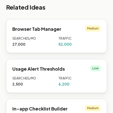
Related Ideas
Browser Tab Manager
Medium
SEARCHES/MO
TRAFFIC
27,000
52,000
Usage Alert Thresholds
Low
SEARCHES/MO
TRAFFIC
2,500
6,200
In-app Checklist Builder
Medium