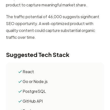
product to capture meaningful market share.
The traffic potential of 46,000 suggests significant
SEO opportunity. A well-optimized product with
quality content could capture substantial organic
traffic over time.
Suggested Tech Stack
React
Go or Node.js
PostgreSQL
GitHub API