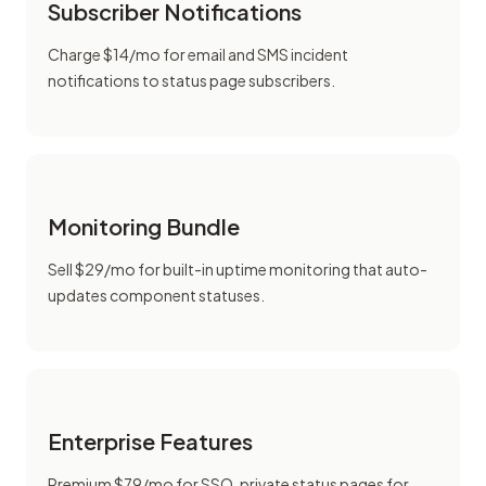
Subscriber Notifications
Charge $14/mo for email and SMS incident
notifications to status page subscribers.
Monitoring Bundle
Sell $29/mo for built-in uptime monitoring that auto-
updates component statuses.
Enterprise Features
Premium $79/mo for SSO, private status pages for