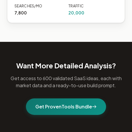
SEARCHES/MO
TRAFFIC
7,800
20,000
Want More Detailed Analysis?
Get access to 600 validated SaaS ideas, each with
market data and a ready-to-use build prompt.
Get ProvenTools Bundle