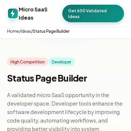
Micro SaaS
Get 600 Validated
Ideas
Ideas
Home
/
Ideas
/
Status Page Builder
High Competition
Developer
Status Page Builder
A validated micro SaaS opportunity in the
developer space. Developer tools enhance the
software development lifecycle by improving
code quality, automating workflows, and
providing better visibility into system