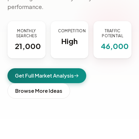
performance.
MONTHLY
COMPETITION
TRAFFIC
SEARCHES
POTENTIAL
High
21,000
46,000
Get Full Market Analysis
Browse More Ideas