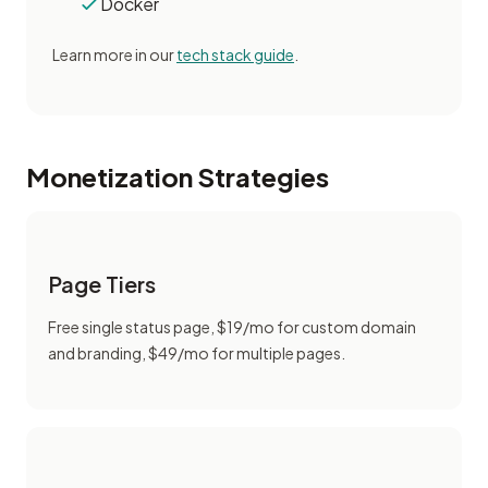
Docker
Learn more in our
tech stack guide
.
Monetization Strategies
Page Tiers
Free single status page, $19/mo for custom domain
and branding, $49/mo for multiple pages.