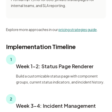
internal teams, and SLA reporting.
Explore more approaches in our
pricing strategies guide
.
Implementation Timeline
1
Week 1-2: Status Page Renderer
Build a customizable status page with component
groups, current status indicators, and incident history.
2
Week 3-4: Incident Management