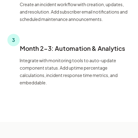
Create an incident workflow with creation, updates,
and resolution. Add subscriber email notifications and
scheduled maintenance announcements.
3
Month 2-3: Automation & Analytics
Integrate with monitoring tools to auto-update
component status. Add uptime percentage
calculations, incident response time metrics, and
embeddable.