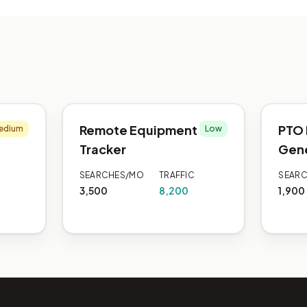
Remote Equipment
PTO 
edium
Low
Tracker
Gen
SEARCHES/MO
TRAFFIC
SEAR
3,500
8,200
1,900