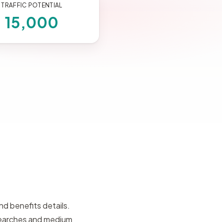
TRAFFIC POTENTIAL
15,000
d benefits details.
searches and medium