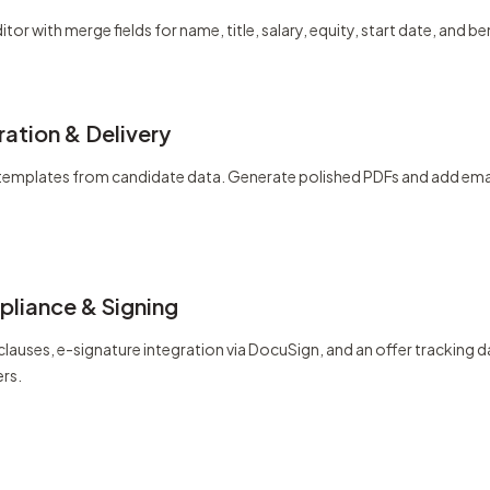
itor with merge fields for name, title, salary, equity, start date, and be
ation & Delivery
ls templates from candidate data. Generate polished PDFs and add emai
liance & Signing
 clauses, e-signature integration via DocuSign, and an offer trackin
ers.