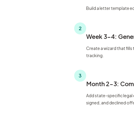
Build a letter template ed
2
Week 3-4: Gener
Create a wizard that fil
tracking.
3
Month 2-3: Comp
Add state-specific legal
signed, and declined off