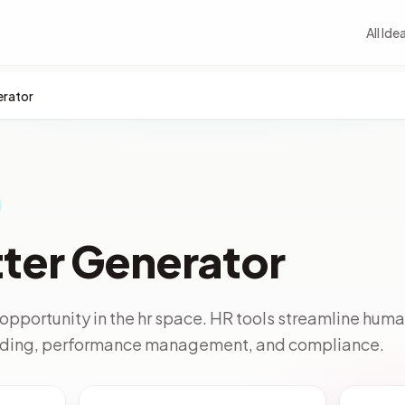
All Ide
erator
tter Generator
opportunity in the hr space. HR tools streamline hum
arding, performance management, and compliance.