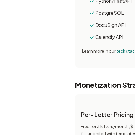
Python/FastAPI
PostgreSQL
DocuSign API
Calendly API
Learn more in our
tech stac
Monetization Str
Per-Letter Pricing
Free for 3 letters/month, 
for unlimited with template