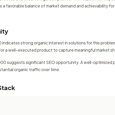
rs a favorable balance of market demand and achievability for 
ity
indicates strong organic interest in solutions for this probl
for a well-executed product to capture meaningful market sh
,000 suggests significant SEO opportunity. A well-optimized 
antial organic traffic over time.
Stack