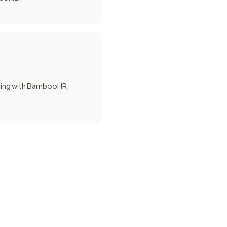
cing with BambooHR,