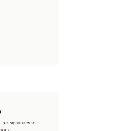
n
-in e-signatures so
 portal.