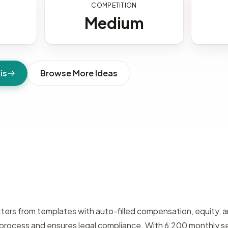
S
COMPETITION
Medium
is
Browse More Ideas
ters from templates with auto-filled compensation, equity, an
e process and ensures legal compliance. With 6,200 monthly 