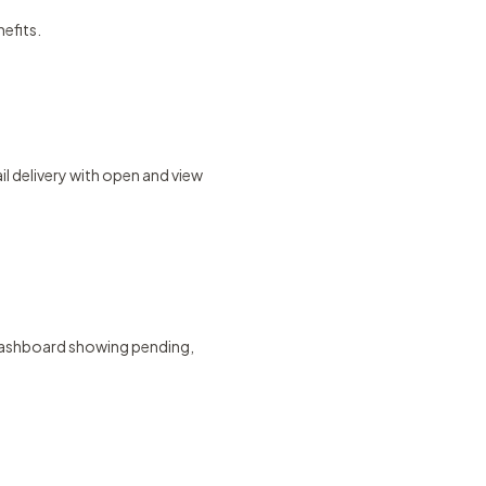
nefits.
l delivery with open and view
g dashboard showing pending,