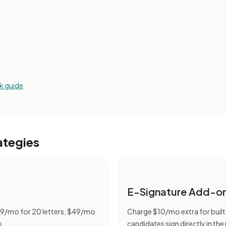
k guide
.
ategies
E-Signature Add-o
$19/mo for 20 letters, $49/mo
Charge $10/mo extra for built
s.
candidates sign directly in the