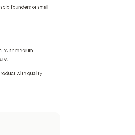
solo founders or small
em. With medium
are.
product with quality