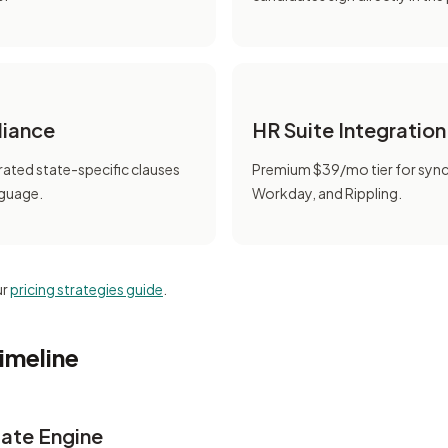
liance
HR Suite Integration
ated state-specific clauses
Premium $39/mo tier for syn
nguage.
Workday, and Rippling.
ur
pricing strategies guide
.
imeline
ate Engine