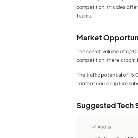
competition, this idea offe
teams.
Market Opportun
The search volume of 6,200 
competition, there's room 
The traffic potential of 15
content could capture subst
Suggested Tech 
Vue.js