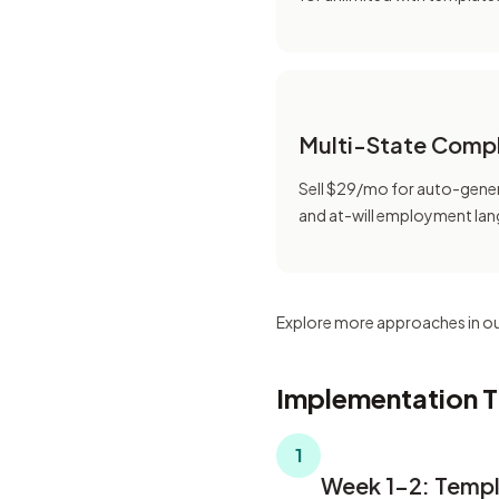
Multi-State Comp
Sell $29/mo for auto-gener
and at-will employment la
Explore more approaches in o
Implementation T
1
Week 1-2: Templ