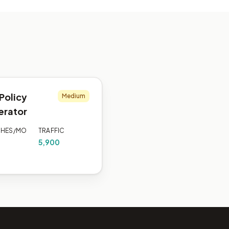
Policy
Medium
erator
CHES/MO
TRAFFIC
5,900