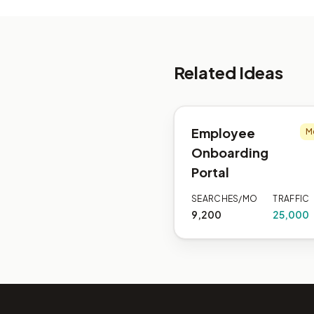
Related Ideas
Employee
M
Onboarding
Portal
SEARCHES/MO
TRAFFIC
9,200
25,000