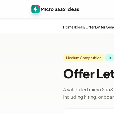
Micro SaaS Ideas
Home
/
Ideas
/
Offer Letter Gen
Medium Competition
Hr
Offer Le
A validated micro SaaS 
including hiring, onbo