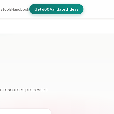
as
Tools
Handbook
Get 600 Validated Ideas
an resources processes