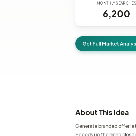
MONTHLY SEARCHE
6,200
Get Full Market Analys
About This Idea
Generate branded offer let
Speeds up the hiring clos