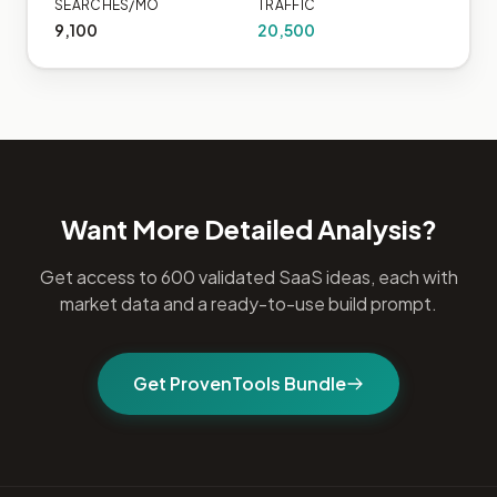
SEARCHES/MO
TRAFFIC
9,100
20,500
Want More Detailed Analysis?
Get access to 600 validated SaaS ideas, each with
market data and a ready-to-use build prompt.
Get ProvenTools Bundle