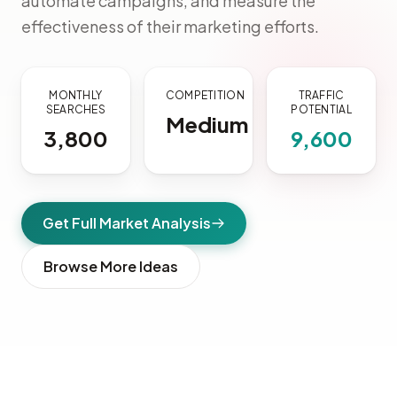
automate campaigns, and measure the
effectiveness of their marketing efforts.
MONTHLY
COMPETITION
TRAFFIC
SEARCHES
POTENTIAL
Medium
3,800
9,600
Get Full Market Analysis
Browse More Ideas