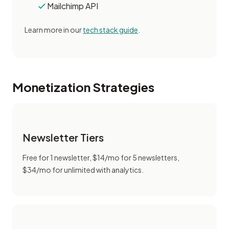
Mailchimp API
Learn more in our
tech stack guide
.
Monetization Strategies
Newsletter Tiers
Free for 1 newsletter, $14/mo for 5 newsletters,
$34/mo for unlimited with analytics.