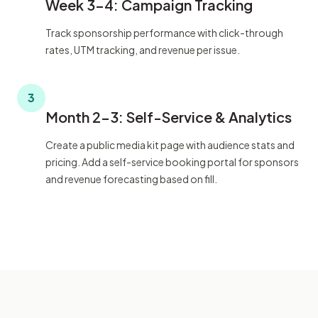
Week 3-4: Campaign Tracking
Track sponsorship performance with click-through
rates, UTM tracking, and revenue per issue.
3
Month 2-3: Self-Service & Analytics
Create a public media kit page with audience stats and
pricing. Add a self-service booking portal for sponsors
and revenue forecasting based on fill.