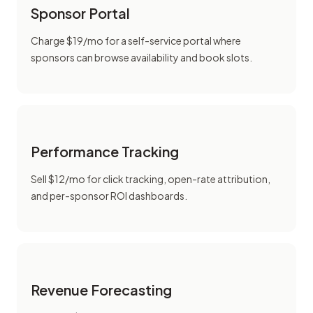
Sponsor Portal
Charge $19/mo for a self-service portal where
sponsors can browse availability and book slots.
Performance Tracking
Sell $12/mo for click tracking, open-rate attribution,
and per-sponsor ROI dashboards.
Revenue Forecasting