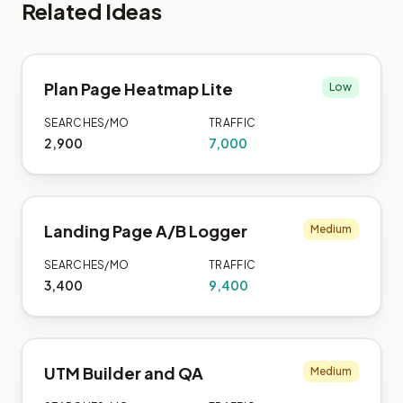
Related Ideas
Plan Page Heatmap Lite
Low
SEARCHES/MO
TRAFFIC
2,900
7,000
Landing Page A/B Logger
Medium
SEARCHES/MO
TRAFFIC
3,400
9,400
UTM Builder and QA
Medium