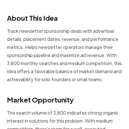
About This Idea
Track newsletter sponsorship deals with advertiser
details, placement dates, revenue, and performance
metrics. Helps newsletter operators manage their
sponsorship pipeline and maximize ad revenue. With
3,800 monthly searches and medium competition, this
idea offers a favorable balance of market demand and
achievability for solo founders or small teams.
Market Opportunity
The search volume of 3,800 indicates strong organic
interest in solutions for this problem. With medium
competition, there's room for a well-executed