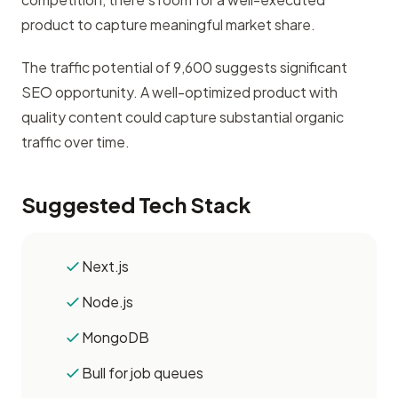
product to capture meaningful market share.
The traffic potential of 9,600 suggests significant
SEO opportunity. A well-optimized product with
quality content could capture substantial organic
traffic over time.
Suggested Tech Stack
Next.js
Node.js
MongoDB
Bull for job queues