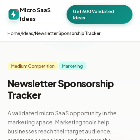
Micro SaaS
Get 600 Validated
Ideas
Ideas
Home
/
Ideas
/
Newsletter Sponsorship Tracker
Medium Competition
Marketing
Newsletter Sponsorship
Tracker
A validated micro SaaS opportunity in the
marketing space. Marketing tools help
businesses reach their target audience,