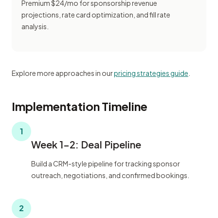
Premium $24/mo for sponsorship revenue
projections, rate card optimization, and fill rate
analysis.
Explore more approaches in our
pricing strategies guide
.
Implementation Timeline
1
Week 1-2: Deal Pipeline
Build a CRM-style pipeline for tracking sponsor
outreach, negotiations, and confirmed bookings.
2