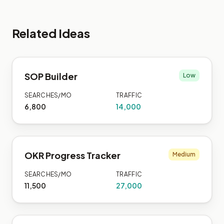
Related Ideas
SOP Builder
Low
SEARCHES/MO
TRAFFIC
6,800
14,000
OKR Progress Tracker
Medium
SEARCHES/MO
TRAFFIC
11,500
27,000