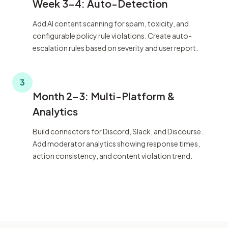
Week 3-4: Auto-Detection
Add AI content scanning for spam, toxicity, and
configurable policy rule violations. Create auto-
escalation rules based on severity and user report.
3
Month 2-3: Multi-Platform &
Analytics
Build connectors for Discord, Slack, and Discourse.
Add moderator analytics showing response times,
action consistency, and content violation trend.