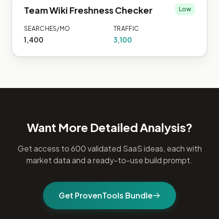
Team Wiki Freshness Checker
Low
SEARCHES/MO
TRAFFIC
1,400
3,100
Want More Detailed Analysis?
Get access to 600 validated SaaS ideas, each with
market data and a ready-to-use build prompt.
Get ProvenTools Bundle