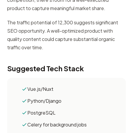
product to capture meaningful market share.
The traffic potential of 12,300 suggests significant
SEO opportunity. A well-optimized product with
quality content could capture substantial organic
traffic over time.
Suggested Tech Stack
Vue.js/Nuxt
Python/Django
PostgreSQL
Celery for background jobs