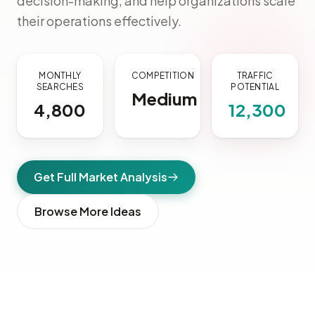
decision-making, and help organizations scale
their operations effectively.
MONTHLY
COMPETITION
TRAFFIC
SEARCHES
POTENTIAL
Medium
4,800
12,300
Get Full Market Analysis
Browse More Ideas