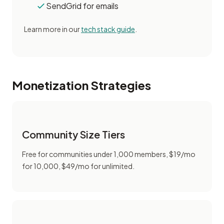
SendGrid for emails
Learn more in our
tech stack guide
.
Monetization Strategies
Community Size Tiers
Free for communities under 1,000 members, $19/mo
for 10,000, $49/mo for unlimited.