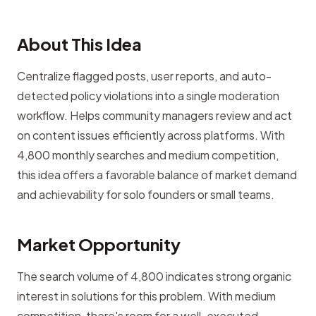
About This Idea
Centralize flagged posts, user reports, and auto-
detected policy violations into a single moderation
workflow. Helps community managers review and act
on content issues efficiently across platforms. With
4,800 monthly searches and medium competition,
this idea offers a favorable balance of market demand
and achievability for solo founders or small teams.
Market Opportunity
The search volume of 4,800 indicates strong organic
interest in solutions for this problem. With medium
competition, there's room for a well-executed