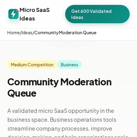
Micro SaaS
Get 600 Validated
Ideas
Ideas
Home
/
Ideas
/
Community Moderation Queue
Medium Competition
Business
Community Moderation
Queue
A validated micro SaaS opportunity in the
business space. Business operations tools
streamline company processes, improve