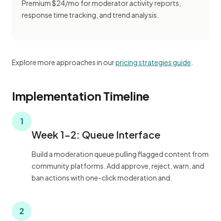
Premium $24/mo for moderator activity reports,
response time tracking, and trend analysis.
Explore more approaches in our
pricing strategies guide
.
Implementation Timeline
1
Week 1-2: Queue Interface
Build a moderation queue pulling flagged content from
community platforms. Add approve, reject, warn, and
ban actions with one-click moderation and.
2