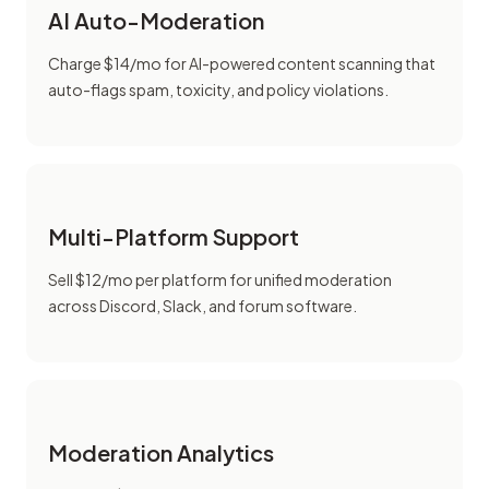
AI Auto-Moderation
Charge $14/mo for AI-powered content scanning that
auto-flags spam, toxicity, and policy violations.
Multi-Platform Support
Sell $12/mo per platform for unified moderation
across Discord, Slack, and forum software.
Moderation Analytics