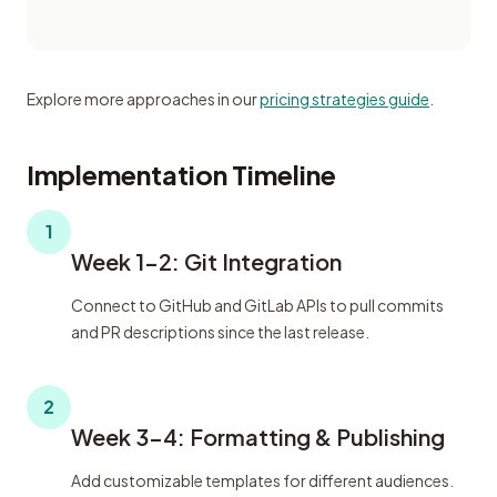
Explore more approaches in our
pricing strategies guide
.
Implementation Timeline
1
Week 1-2: Git Integration
Connect to GitHub and GitLab APIs to pull commits
and PR descriptions since the last release.
2
Week 3-4: Formatting & Publishing
Add customizable templates for different audiences.