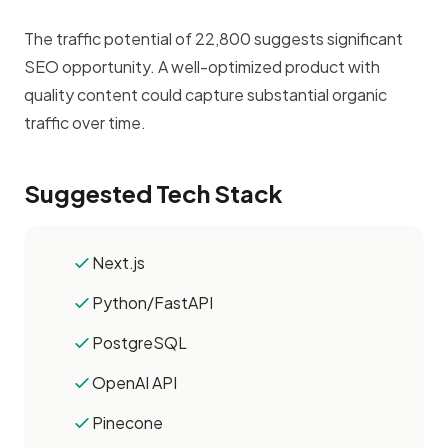
The traffic potential of 22,800 suggests significant
SEO opportunity. A well-optimized product with
quality content could capture substantial organic
traffic over time.
Suggested Tech Stack
Next.js
Python/FastAPI
PostgreSQL
OpenAI API
Pinecone