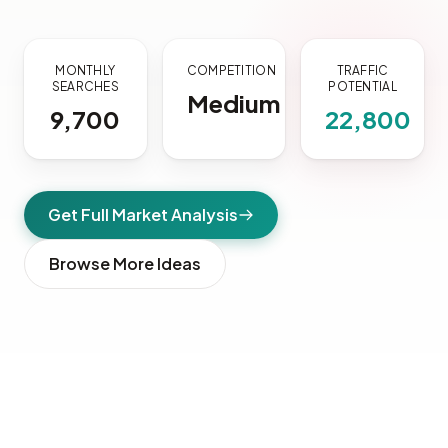
MONTHLY
COMPETITION
TRAFFIC
SEARCHES
POTENTIAL
Medium
9,700
22,800
Get Full Market Analysis
Browse More Ideas