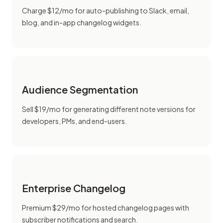
Charge $12/mo for auto-publishing to Slack, email,
blog, and in-app changelog widgets.
Audience Segmentation
Sell $19/mo for generating different note versions for
developers, PMs, and end-users.
Enterprise Changelog
Premium $29/mo for hosted changelog pages with
subscriber notifications and search.