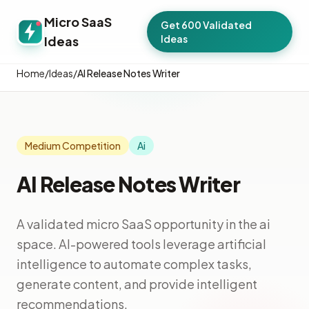
Micro SaaS
Get 600 Validated
Ideas
Ideas
Home
/
Ideas
/
AI Release Notes Writer
Medium Competition
Ai
AI Release Notes Writer
A validated micro SaaS opportunity in the ai
space. AI-powered tools leverage artificial
intelligence to automate complex tasks,
generate content, and provide intelligent
recommendations.