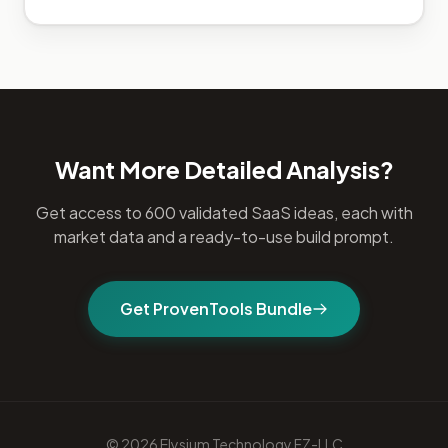
Want More Detailed Analysis?
Get access to 600 validated SaaS ideas, each with
market data and a ready-to-use build prompt.
Get ProvenTools Bundle
© 2026 Elysium Technology FZ-LLC