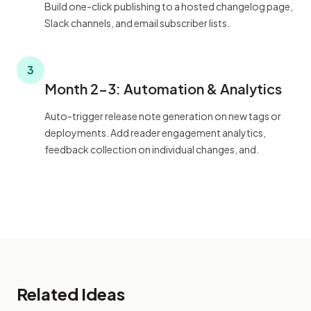
Build one-click publishing to a hosted changelog page,
Slack channels, and email subscriber lists.
3
Month 2-3: Automation & Analytics
Auto-trigger release note generation on new tags or
deployments. Add reader engagement analytics,
feedback collection on individual changes, and.
Related Ideas