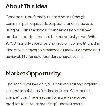
About This Idea
Generate user-friendly release notes from git
commits, pull request descriptions, and Jira tickets
using AI. Turns technical changelogs into polished
product updates that customers actually read. With
9,700 monthly searches and medium competition, this
idea offers a favorable balance of market demand and
achievability for solo founders or small teams.
Market Opportunity
The search volume of 9,700 indicates strong organic
interest in solutions for this problem. With medium
competition, there's room for a well-executed
product to capture meaningful market share.