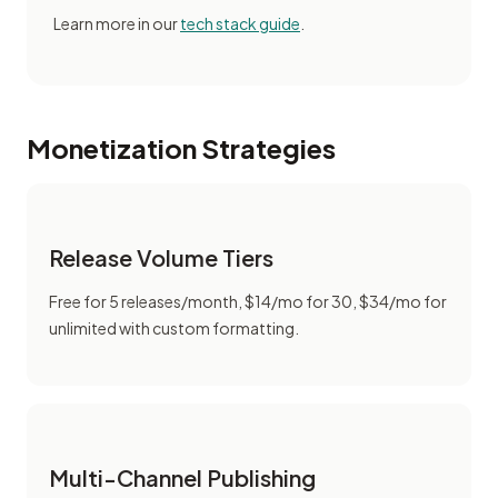
Learn more in our
tech stack guide
.
Monetization Strategies
Release Volume Tiers
Free for 5 releases/month, $14/mo for 30, $34/mo for
unlimited with custom formatting.
Multi-Channel Publishing