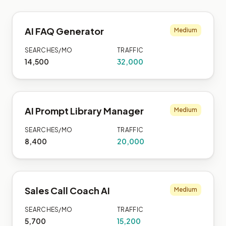
AI FAQ Generator
Medium
SEARCHES/MO
TRAFFIC
14,500
32,000
AI Prompt Library Manager
Medium
SEARCHES/MO
TRAFFIC
8,400
20,000
Sales Call Coach AI
Medium
SEARCHES/MO
TRAFFIC
5,700
15,200